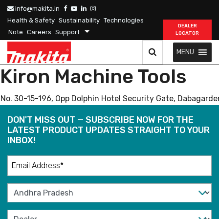
info@makita.in
Health & Safety
Sustainability
Technologies
DEALER
Note
Careers
Support
LOCATOR
MENU
Kiron Machine Tools
No. 30-15-196, Opp Dolphin Hotel Security Gate, Dabagard
DON'T MISS OUT — SUBSCRIBE NOW FOR THE
LATEST PRODUCT UPDATES STRAIGHT TO YOUR
INBOX!