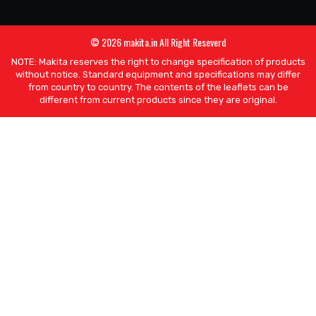
© 2026 makita.in All Right Reseverd
NOTE: Makita reserves the right to change specification of products
without notice. Standard equipment and specifications may differ
from country to country. The contents of the leaflets can be
different from current products since they are original.