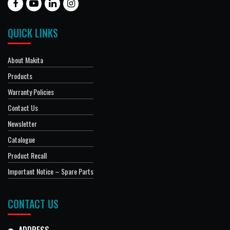
QUICK LINKS
About Makita
Products
Warranty Policies
Contact Us
Newsletter
Catalogue
Product Recall
Important Notice – Spare Parts
CONTACT US