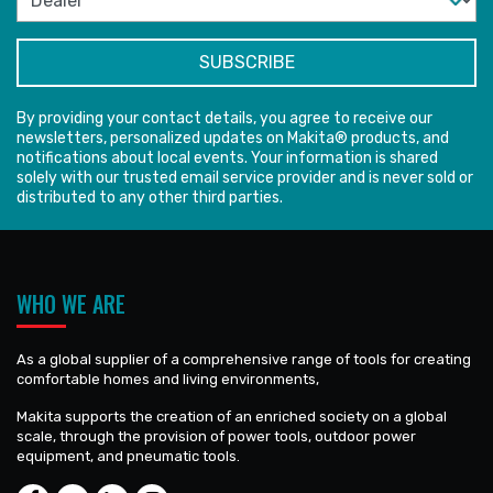
By providing your contact details, you agree to receive our
newsletters, personalized updates on Makita® products, and
notifications about local events. Your information is shared
solely with our trusted email service provider and is never sold or
distributed to any other third parties.
WHO WE ARE
As a global supplier of a comprehensive range of tools for creating
comfortable homes and living environments,
Makita supports the creation of an enriched society on a global
scale, through the provision of power tools, outdoor power
equipment, and pneumatic tools.