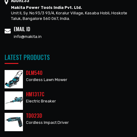
ADDRESS
Makita Power Tools India Pvt. Ltd.
Unit II, Sy. No.93/3 93/4, Koralur Village, Kasaba Hobli, Hoskote
Taluk, Bangalore 560 067, India.
EMAIL ID
info@makita.in
LATEST PRODUCTS
DLM540
Cordless Lawn Mower
HM1317C
Electric Breaker
TD023D
Cordless Impact Driver