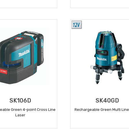
READ MORE
READ MORE
SK106D
SK40GD
eable Green 4-point Cross Line
Rechargeable Green Multi Line
Laser