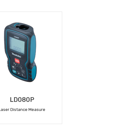
READ MORE
READ MORE
LD080P
Laser Distance Measure
READ MORE