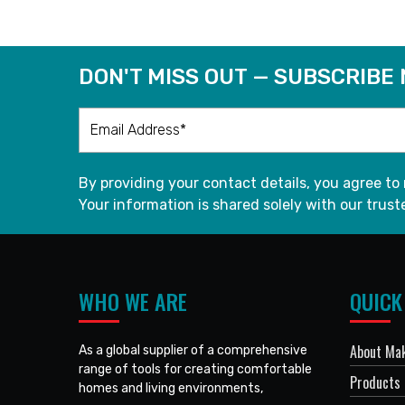
DON'T MISS OUT — SUBSCRIBE
By providing your contact details, you agree to
Your information is shared solely with our truste
WHO WE ARE
QUICK
About Mak
As a global supplier of a comprehensive
range of tools for creating comfortable
Products
homes and living environments,