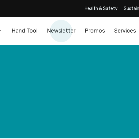
Health & Safety
Sustain
Hand Tool
Newsletter
Promos
Services