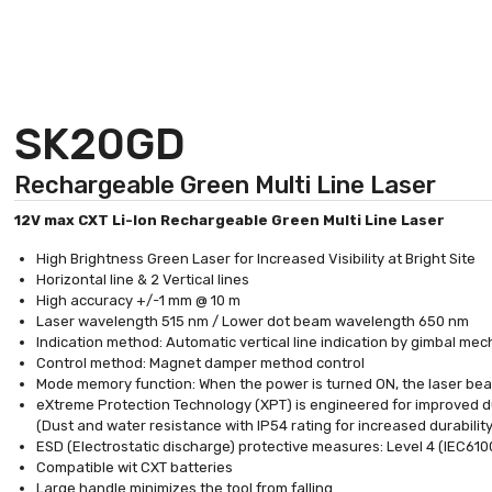
SK20GD
Rechargeable Green Multi Line Laser
12V max CXT Li-Ion Rechargeable Green Multi Line Laser
High Brightness Green Laser for Increased Visibility at Bright Site
Horizontal line & 2 Vertical lines
High accuracy +/-1 mm @ 10 m
Laser wavelength 515 nm / Lower dot beam wavelength 650 nm
Indication method: Automatic vertical line indication by gimbal me
Control method: Magnet damper method control
Mode memory function: When the power is turned ON, the laser bea
eXtreme Protection Technology (XPT) is engineered for improved du
(Dust and water resistance with IP54 rating for increased durability
ESD (Electrostatic discharge) protective measures: Level 4 (IEC61
Compatible wit CXT batteries
Large handle minimizes the tool from falling