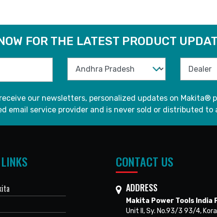
 NOW FOR THE LATEST PRODUCT UPDAT
 receive our newsletters, personalized updates on Makita® p
d email service provider and is never sold or distributed to 
 LINKS
CONTACT US
ADDRESS
ita
Makita Power Tools India P
Unit II, Sy. No.93/3 93/4, Kora