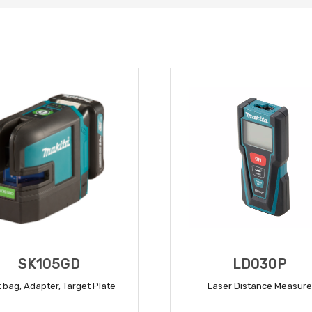
SK105GD
LD030P
 bag, Adapter, Target Plate
Laser Distance Measure