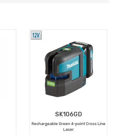
SK106GD
Rechargeable Green 4-point Cross Line
Laser