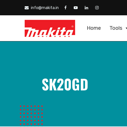
info@makita.in
Home
Tools
SK20GD