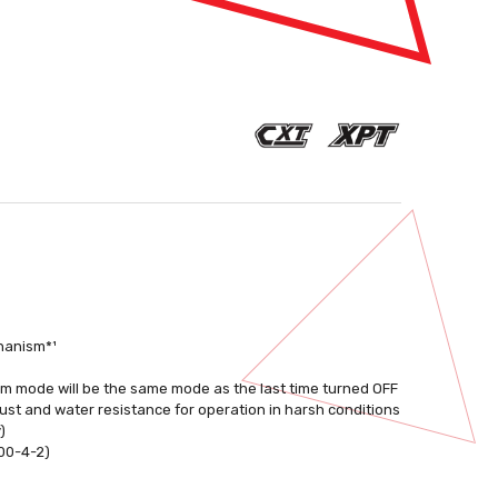
chanism*¹
m mode will be the same mode as the last time turned OFF
st and water resistance for operation in harsh conditions
)
000-4-2)