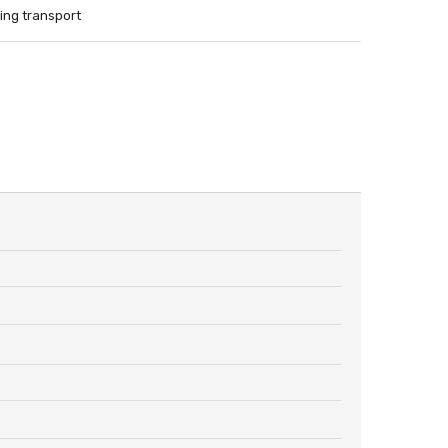
ing transport