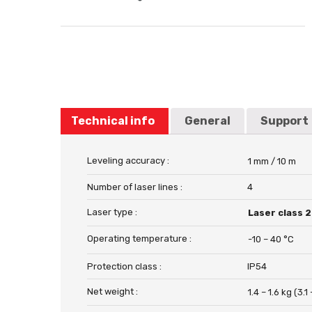
Technical info
General
Support
Leveling accuracy :
1 mm / 10 m
Number of laser lines :
4
Laser type :
Laser class 2
Operating temperature :
-10 – 40 °C
Protection class :
IP54
Net weight :
1.4 – 1.6 kg (3.1 