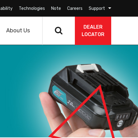
ability
Technologies
Note
Careers
Support
DEALER
About Us
LOCATOR