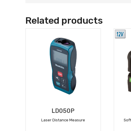
Related products
LD050P
Laser Distance Measure
Soft