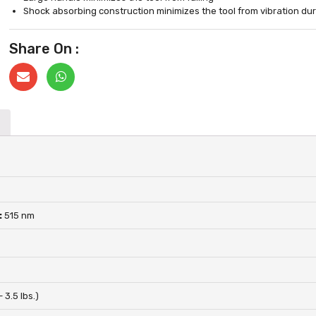
Shock absorbing construction minimizes the tool from vibration dur
Share On :
:
515 nm
– 3.5 lbs.)