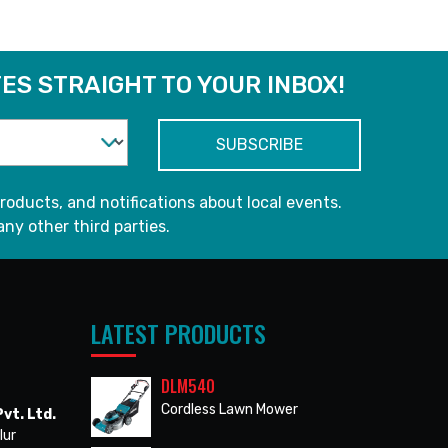
ES STRAIGHT TO YOUR INBOX!
roducts, and notifications about local events.
any other third parties.
LATEST PRODUCTS
DLM540
Cordless Lawn Mower
vt. Ltd.
lur