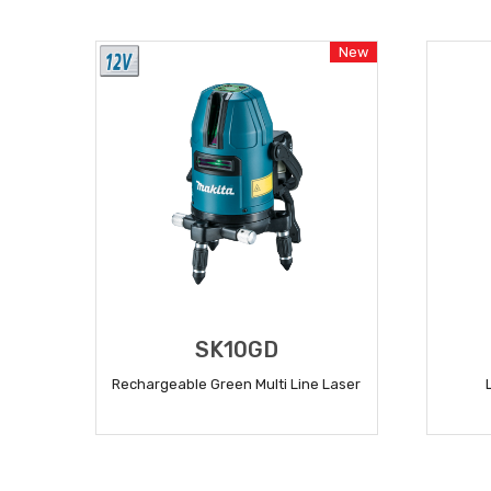
READ MORE
New
SK10GD
Rechargeable Green Multi Line Laser
READ MORE