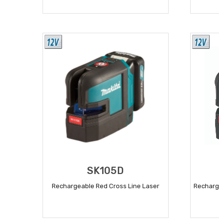
READ MORE
SK105D
Rechargeable Red Cross Line Laser
Recharg