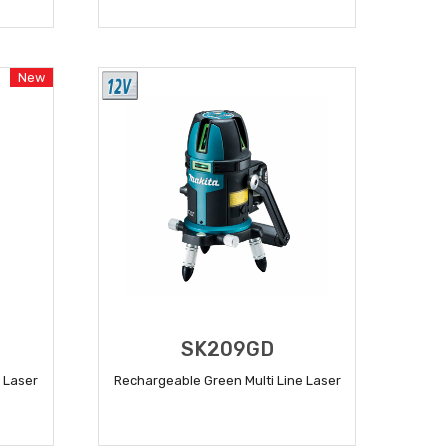
READ MORE
New
SK209GD
 Laser
Rechargeable Green Multi Line Laser