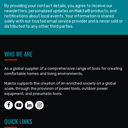
By providing your contact details, you agree to receive our
newsletters, personalized updates on Makita® products, and
notifications about local events. Your information is shared
solely with our trusted email service provider and is never sold or
distributed to any other third parties.
WHO WE ARE
As a global supplier of a comprehensive range of tools for creating
comfortable homes and living environments,
Makita supports the creation of an enriched society on a global
scale, through the provision of power tools, outdoor power
equipment, and pneumatic tools.
QUICK LINKS