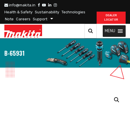
info@makita.in
Health & Safety
Sustainability
Technologies
DEALER
Note
Careers
Support
LOCATOR
MENU
B-65931