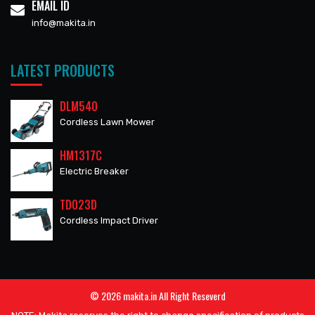
EMAIL ID
info@makita.in
LATEST PRODUCTS
DLM540
Cordless Lawn Mower
HM1317C
Electric Breaker
TD023D
Cordless Impact Driver
© 2026 makita.in All Right Reseverd