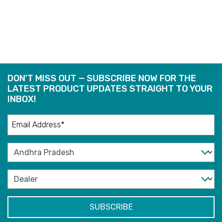
READ
READ
MORE
MORE
DON'T MISS OUT — SUBSCRIBE NOW FOR THE
LATEST PRODUCT UPDATES STRAIGHT TO YOUR
INBOX!