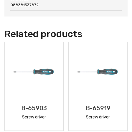
088381537872
Related products
B-65903
B-65919
Screw driver
Screw driver