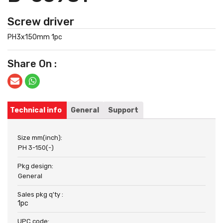
Screw driver
PH3x150mm 1pc
Share On :
Technical info
General
Support
Size mm(inch):
PH 3-150(-)
Pkg design:
General
Sales pkg q'ty :
1pc
UPC code: