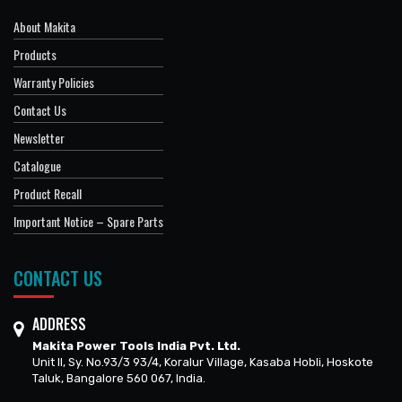
About Makita
Products
Warranty Policies
Contact Us
Newsletter
Catalogue
Product Recall
Important Notice – Spare Parts
CONTACT US
ADDRESS
Makita Power Tools India Pvt. Ltd.
Unit II, Sy. No.93/3 93/4, Koralur Village, Kasaba Hobli, Hoskote
Taluk, Bangalore 560 067, India.