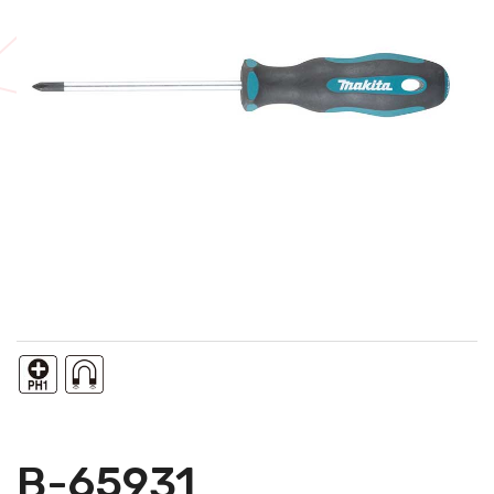
B-65931