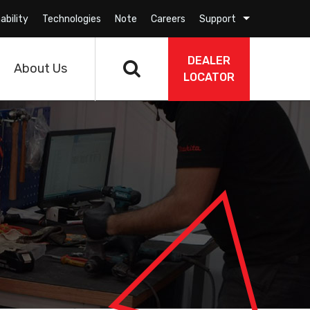
ability
Technologies
Note
Careers
Support
DEALER
About Us
LOCATOR