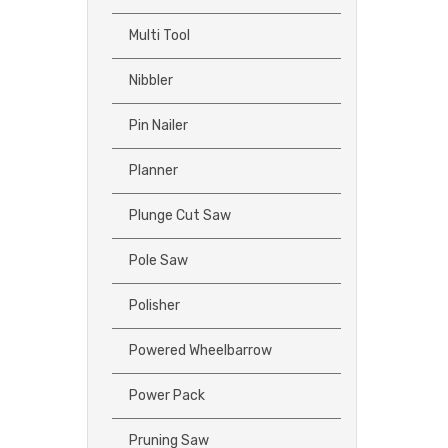
Multi Tool
Nibbler
Pin Nailer
Planner
Plunge Cut Saw
Pole Saw
Polisher
Powered Wheelbarrow
Power Pack
Pruning Saw