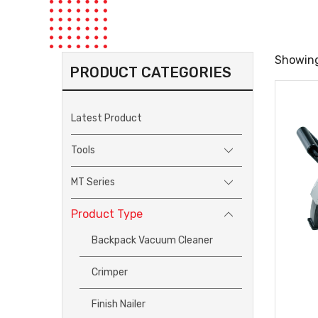
Showing
PRODUCT CATEGORIES
Latest Product
Tools
MT Series
Product Type
Backpack Vacuum Cleaner
Crimper
Finish Nailer