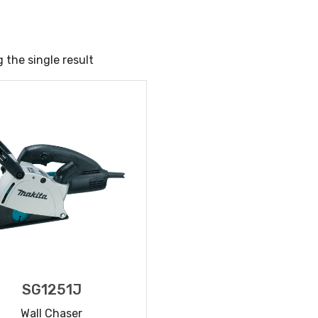
 the single result
SG1251J
Wall Chaser