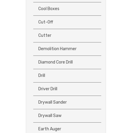
Cool Boxes
Cut-Off
Cutter
Demolition Hammer
Diamond Core Drill
Drill
Driver Drill
Drywall Sander
Drywall Saw
Earth Auger