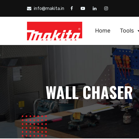
info@makita.in
Home
Tools
WALL CHASER