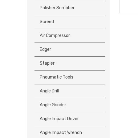
Polisher Scrubber
Screed
Air Compressor
Edger
Stapler
Pneumatic Tools
Angle Drill
Angle Grinder
Angle Impact Driver
Angle Impact Wrench