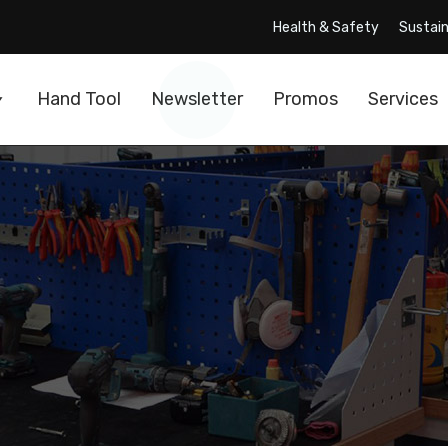
Health & Safety
Sustain
Hand Tool
Newsletter
Promos
Services