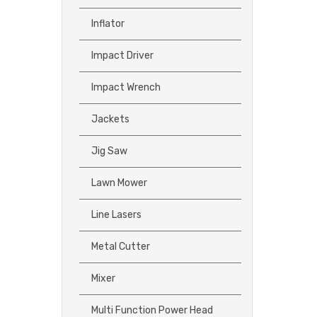
Inflator
Impact Driver
Impact Wrench
Jackets
Jig Saw
Lawn Mower
Line Lasers
Metal Cutter
Mixer
Multi Function Power Head