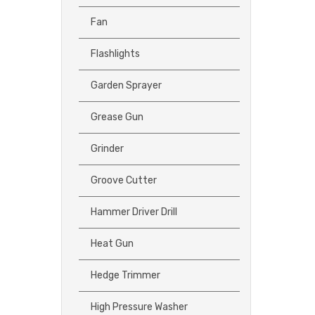
Fan
Flashlights
Garden Sprayer
Grease Gun
Grinder
Groove Cutter
Hammer Driver Drill
Heat Gun
Hedge Trimmer
High Pressure Washer