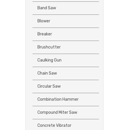
Band Saw
Blower
Breaker
Brushcutter
Caulking Gun
Chain Saw
Circular Saw
Combination Hammer
Compound Miter Saw
Concrete Vibrator