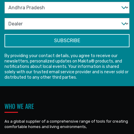
By providing your contact details, you agree to receive our
newsletters, personalized updates on Makita® products, and
notifications about local events. Your information is shared
solely with our trusted email service provider and is never sold or
distributed to any other third parties.
WHO WE ARE
As a global supplier of a comprehensive range of tools for creating
comfortable homes and living environments,