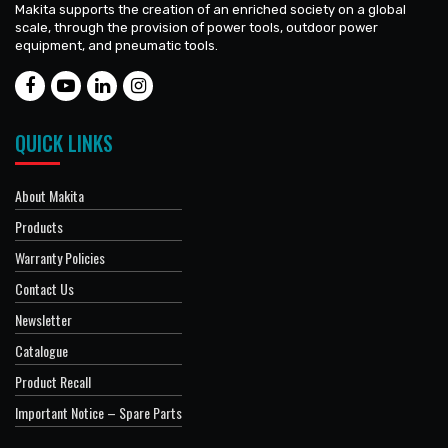
Makita supports the creation of an enriched society on a global
scale, through the provision of power tools, outdoor power
equipment, and pneumatic tools.
QUICK LINKS
About Makita
Products
Warranty Policies
Contact Us
Newsletter
Catalogue
Product Recall
Important Notice – Spare Parts