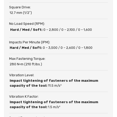
Square Drive:
12.7 mm (1/2″)
No Load Speed (RPM):
Hard / Med / Soft:
0 – 2,800 / 0 – 2,100 / 0 – 1,600
Impacts Per Minute (IPM):
Hard / Med / Soft:
0 – 3,500 / 0 – 2,600 / 0 – 1,800
Max Fastening Torque:
280 N·m (210 ft.lbs.)
Vibration Level:
Impact tightening of fasteners of the maximum
capacity of the tool:
11.5 m/s²
Vibration K Factor:
Impact tightening of fasteners of the maximum
capacity of the tool:
1.5 m/s²