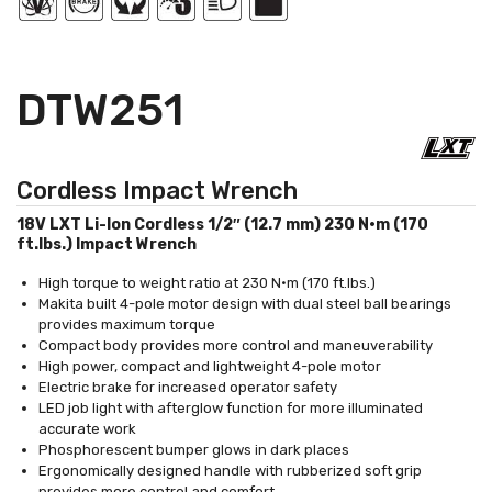
DTW251
Cordless Impact Wrench
18V LXT Li-Ion Cordless 1/2″ (12.7 mm) 230 N·m (170
ft.lbs.) Impact Wrench
High torque to weight ratio at 230 N·m (170 ft.lbs.)
Makita built 4-pole motor design with dual steel ball bearings
provides maximum torque
Compact body provides more control and maneuverability
High power, compact and lightweight 4-pole motor
Electric brake for increased operator safety
LED job light with afterglow function for more illuminated
accurate work
Phosphorescent bumper glows in dark places
Ergonomically designed handle with rubberized soft grip
provides more control and comfort