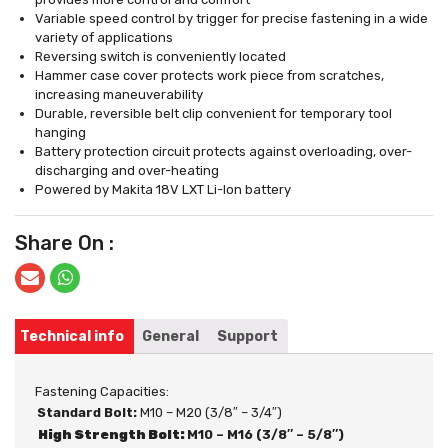
Variable speed control by trigger for precise fastening in a wide
variety of applications
Reversing switch is conveniently located
Hammer case cover protects work piece from scratches,
increasing maneuverability
Durable, reversible belt clip convenient for temporary tool
hanging
Battery protection circuit protects against overloading, over-
discharging and over-heating
Powered by Makita 18V LXT Li-Ion battery
Share On :
Technical info
General
Support
Fastening Capacities:
Standard Bolt:
M10 – M20 (3/8″ – 3/4″)
High Strength Bolt:
M10 – M16 (3/8″ – 5/8″)