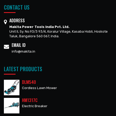
CONTACT US
ADDRESS
Makita Power Tools India Pvt. Ltd.
Unit II, Sy. No.93/3 93/4, Koralur Village, Kasaba Hobli, Hoskote
Taluk, Bangalore 560 067, India.
EMAIL ID
info@makita.in
LATEST PRODUCTS
DLM540
Cordless Lawn Mower
HM1317C
Electric Breaker