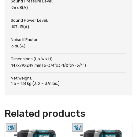
Sound Pressure Level:
96 dB(A)
Sound Power Level:
107 dB(A)
Noise K Factor:
3 dB(A)
Dimensions (L x W x H):
147x79x249 mm (5-3/4″x3-1/8″x9-3/4″)
Net weight:
1.5 – 1.8 kg (3.2 – 3.9 lbs.)
Related products