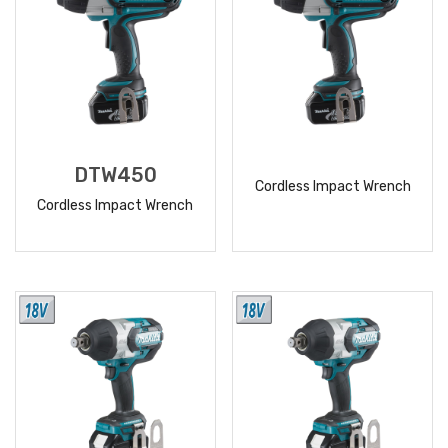
DTW450
Cordless Impact Wrench
Cordless Impact Wrench
READ
READ
MORE
MORE