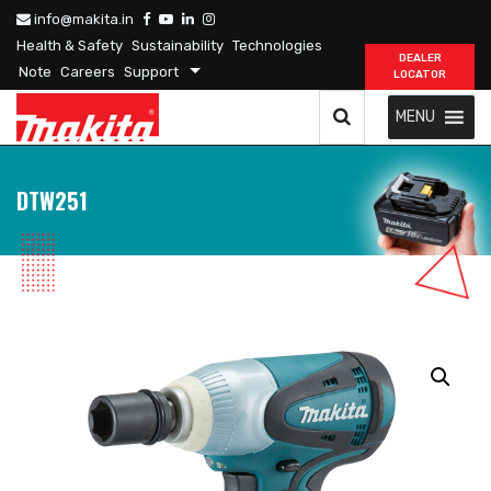
info@makita.in
Health & Safety
Sustainability
Technologies
DEALER
Note
Careers
Support
LOCATOR
MENU
DTW251