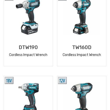
DTW190
TW160D
Cordless Impact Wrench
Cordless Impact Wrench
READ
READ
MORE
MORE