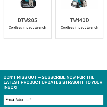
DTW285
TW140D
Cordless Impact Wrench
Cordless Impact Wrench
READ
READ
MORE
MORE
DON'T MISS OUT — SUBSCRIBE NOW FOR THE
LATEST PRODUCT UPDATES STRAIGHT TO YOUR
INBOX!