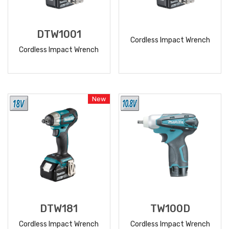
DTW1001
Cordless Impact Wrench
Cordless Impact Wrench
READ
READ
MORE
MORE
New
DTW181
TW100D
Cordless Impact Wrench
Cordless Impact Wrench