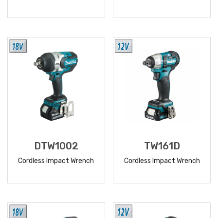
READ
READ
MORE
MORE
DTW1002
TW161D
Cordless Impact Wrench
Cordless Impact Wrench
READ
READ
MORE
MORE