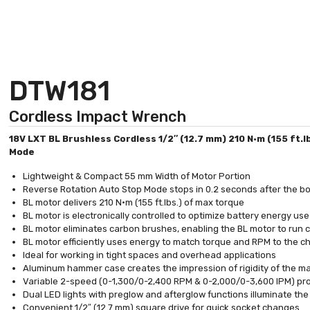
DTW181
Cordless Impact Wrench
18V LXT BL Brushless Cordless 1/2″ (12.7 mm) 210 N·m (155 ft.
Mode
Lightweight & Compact 55 mm Width of Motor Portion
Reverse Rotation Auto Stop Mode stops in 0.2 seconds after the b
BL motor delivers 210 N·m (155 ft.lbs.) of max torque
BL motor is electronically controlled to optimize battery energy use
BL motor eliminates carbon brushes, enabling the BL motor to run coo
BL motor efficiently uses energy to match torque and RPM to the 
Ideal for working in tight spaces and overhead applications
Aluminum hammer case creates the impression of rigidity of the m
Variable 2-speed (0-1,300/0-2,400 RPM & 0-2,000/0-3,600 IPM) prov
Dual LED lights with preglow and afterglow functions illuminate th
Convenient 1/2″ (12.7 mm) square drive for quick socket changes