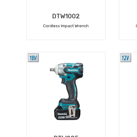
DTW1002
Cordless Impact Wrench
READ MORE