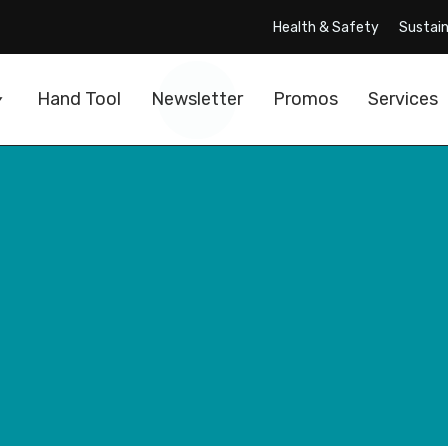
Health & Safety
Sustain
Hand Tool
Newsletter
Promos
Services