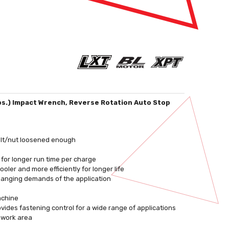
lbs.) Impact Wrench, Reverse Rotation Auto Stop
olt/nut loosened enough
 for longer run time per charge
ler and more efficiently for longer life
changing demands of the application
achine
ides fastening control for a wide range of applications
e work area