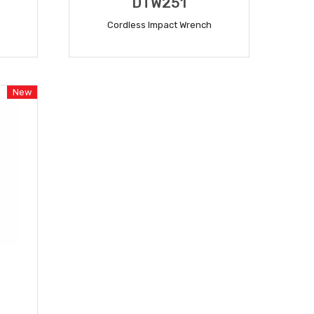
DTW251
Cordless Impact Wrench
READ MORE
New