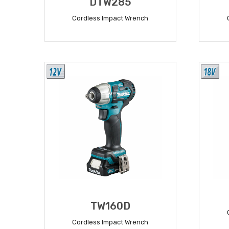
DTW285
Cordless Impact Wrench
READ MORE
TW160D
Cordless Impact Wrench