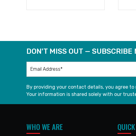
READ MORE
DON'T MISS OUT — SUBSCRIBE
By providing your contact details, you agree to
Your information is shared solely with our truste
WHO WE ARE
QUICK