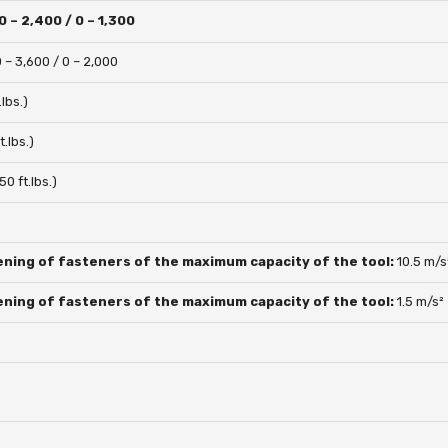
0 – 2,400 / 0 – 1,300
0 – 3,600 / 0 – 2,000
lbs.)
.lbs.)
0 ft.lbs.)
ening of fasteners of the maximum capacity of the tool:
10.5 m/s
ening of fasteners of the maximum capacity of the tool:
1.5 m/s²