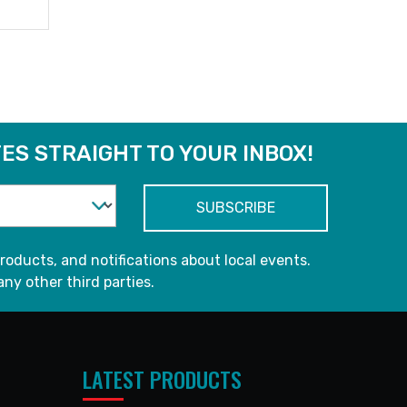
ES STRAIGHT TO YOUR INBOX!
roducts, and notifications about local events.
any other third parties.
LATEST PRODUCTS