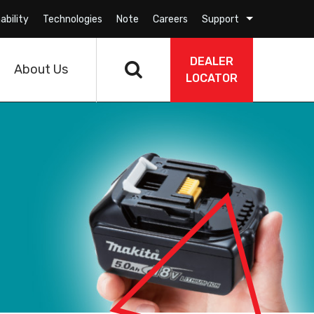
ability
Technologies
Note
Careers
Support
DEALER
About Us
LOCATOR