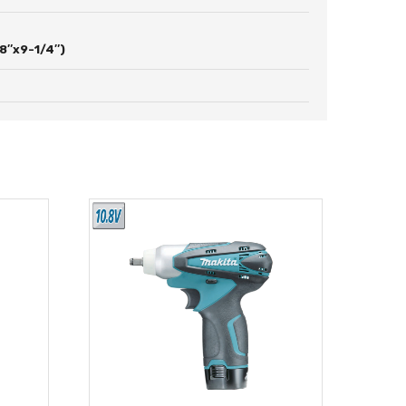
8″x9-1/4″)