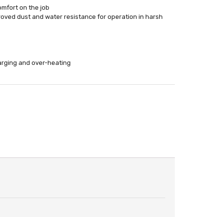
omfort on the job
oved dust and water resistance for operation in harsh
harging and over-heating