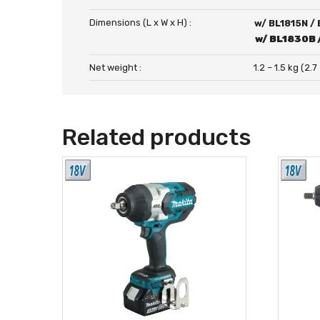
Dimensions (L x W x H) :
w/ BL1815N /
w/ BL1830B 
Net weight :
1.2 – 1.5 kg (2.7
Related products