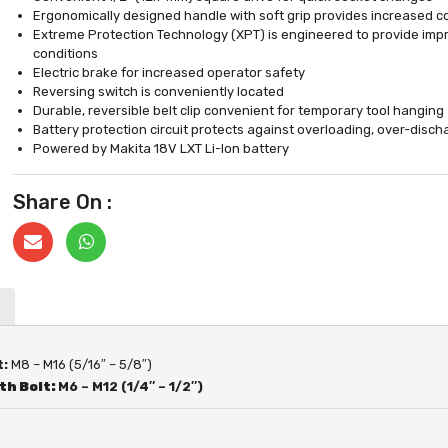
Ergonomically designed handle with soft grip provides increased c
Extreme Protection Technology (XPT) is engineered to provide impr
conditions
Electric brake for increased operator safety
Reversing switch is conveniently located
Durable, reversible belt clip convenient for temporary tool hanging
Battery protection circuit protects against overloading, over-disc
Powered by Makita 18V LXT Li-Ion battery
Share On :
t:
M8 – M16 (5/16″ – 5/8″)
th Bolt:
M6 – M12 (1/4″ – 1/2″)