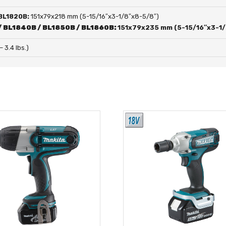
 BL1820B:
151x79x218 mm (5-15/16″x3-1/8″x8-5/8″)
/ BL1840B / BL1850B / BL1860B:
151x79x235 mm (5-15/16″x3-1/
 – 3.4 lbs.)