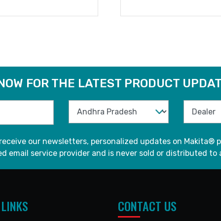
READ MORE
READ MORE
 NOW FOR THE LATEST PRODUCT UPDAT
 receive our newsletters, personalized updates on Makita® p
d email service provider and is never sold or distributed to 
 LINKS
CONTACT US