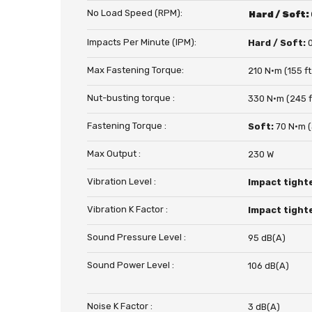
No Load Speed (RPM):
Hard / Soft:
Impacts Per Minute (IPM):
Hard / Soft:
Max Fastening Torque:
210 N·m (155 ft.
Nut-busting torque :
330 N·m (245 ft
Fastening Torque :
Soft:
70 N·m (5
Max Output :
230 W
Vibration Level :
Impact tight
Vibration K Factor :
Impact tight
Sound Pressure Level :
95 dB(A)
Sound Power Level :
106 dB(A)
Noise K Factor :
3 dB(A)