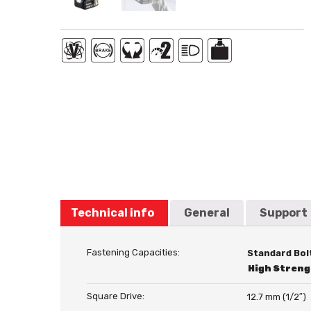
Technical info
General
Support
Fastening Capacities:
Standard Bol
High Streng
Square Drive:
12.7 mm (1/2″)