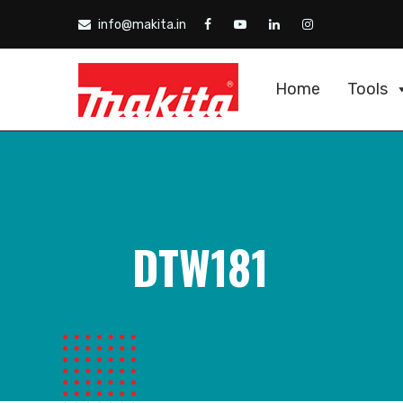
info@makita.in
Home
Tools
DTW181