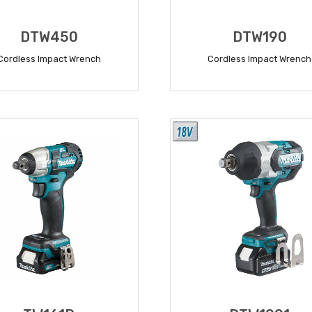
DTW450
DTW190
Cordless Impact Wrench
Cordless Impact Wrench
READ MORE
READ MORE