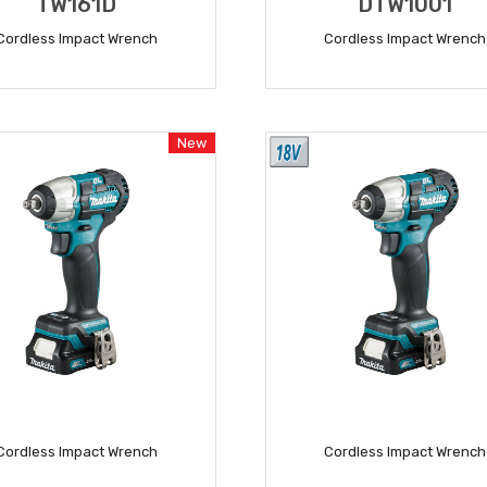
TW161D
DTW1001
Cordless Impact Wrench
Cordless Impact Wrench
READ MORE
READ MORE
New
Cordless Impact Wrench
Cordless Impact Wrench