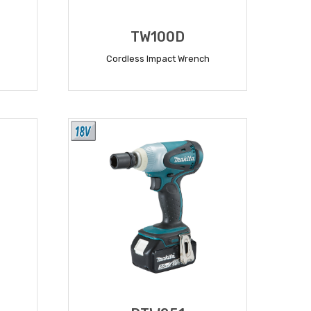
TW100D
Cordless Impact Wrench
READ MORE