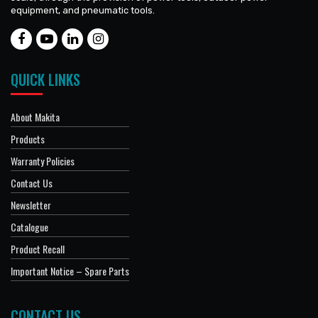
equipment, and pneumatic tools.
QUICK LINKS
About Makita
Products
Warranty Policies
Contact Us
Newsletter
Catalogue
Product Recall
Important Notice – Spare Parts
CONTACT US