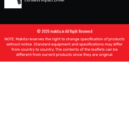
Cordless Impact Driver
© 2026 makita.in All Right Reseverd
NOTE: Makita reserves the right to change specification of products
without notice. Standard equipment and specifications may differ
from country to country. The contents of the leaflets can be
different from current products since they are original.