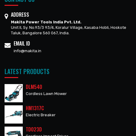
ADDRESS
Makita Power Tools India Pvt. Ltd.
Unit II, Sy. No.93/3 93/4, Koralur Village, Kasaba Hobli, Hoskote
Taluk, Bangalore 560 067, India.
EMAIL ID
info@makita.in
LATEST PRODUCTS
DLM540
Cordless Lawn Mower
HM1317C
Electric Breaker
TD023D