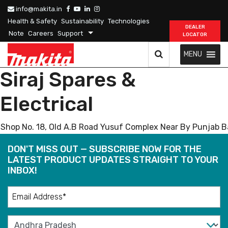
info@makita.in
Health & Safety
Sustainability
Technologies
DEALER
Note
Careers
Support
LOCATOR
MENU
Siraj Spares &
Electrical
Shop No. 18, Old A.B Road Yusuf Complex Near By Punjab B
DON'T MISS OUT — SUBSCRIBE NOW FOR THE
LATEST PRODUCT UPDATES STRAIGHT TO YOUR
INBOX!