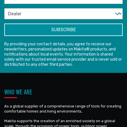
By providing your contact details, you agree to receive our
newsletters, personalized updates on Makita® products, and
notifications about local events. Your information is shared
solely with our trusted email service provider and is never sold or
distributed to any other third parties.
WHO WE ARE
As a global supplier of a comprehensive range of tools for creating
comfortable homes and living environments,
Makita supports the creation of an enriched society on a global
scale, through the provision of power tools, outdoor power