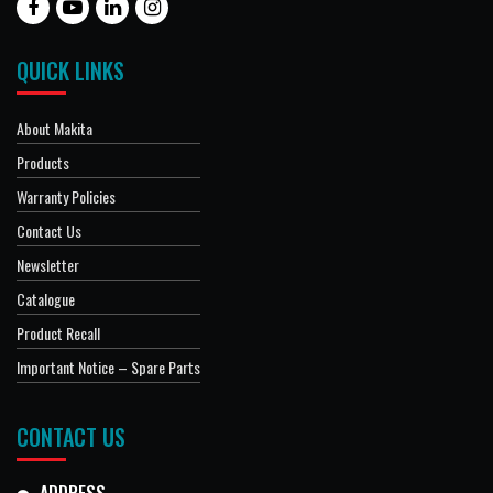
QUICK LINKS
About Makita
Products
Warranty Policies
Contact Us
Newsletter
Catalogue
Product Recall
Important Notice – Spare Parts
CONTACT US