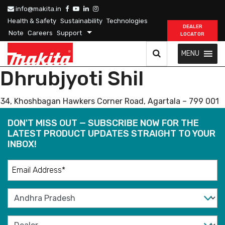
info@makita.in
Health & Safety
Sustainability
Technologies
DEALER
Note
Careers
Support
LOCATOR
MENU
Dhrubjyoti Shil
34, Khoshbagan Hawkers Corner Road, Agartala – 799 001
DON'T MISS OUT — SUBSCRIBE NOW FOR THE
LATEST PRODUCT UPDATES STRAIGHT TO YOUR
INBOX!