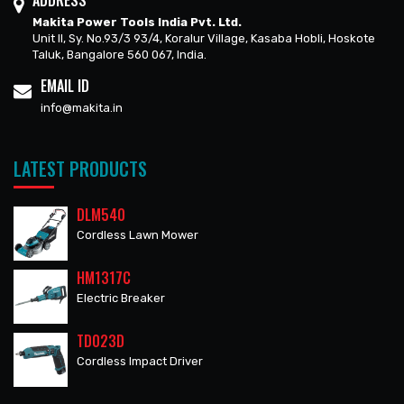
ADDRESS
Makita Power Tools India Pvt. Ltd.
Unit II, Sy. No.93/3 93/4, Koralur Village, Kasaba Hobli, Hoskote
Taluk, Bangalore 560 067, India.
EMAIL ID
info@makita.in
LATEST PRODUCTS
DLM540
Cordless Lawn Mower
HM1317C
Electric Breaker
TD023D
Cordless Impact Driver