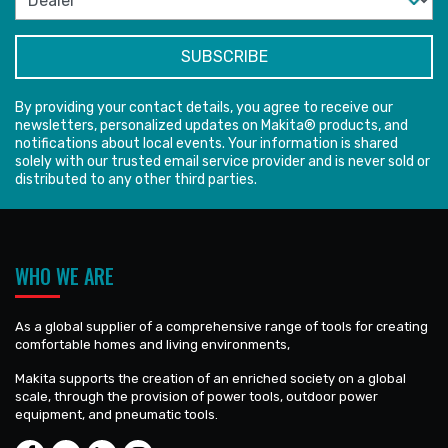
By providing your contact details, you agree to receive our
newsletters, personalized updates on Makita® products, and
notifications about local events. Your information is shared
solely with our trusted email service provider and is never sold or
distributed to any other third parties.
WHO WE ARE
As a global supplier of a comprehensive range of tools for creating
comfortable homes and living environments,
Makita supports the creation of an enriched society on a global
scale, through the provision of power tools, outdoor power
equipment, and pneumatic tools.