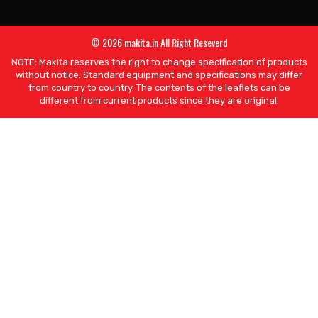
© 2026 makita.in All Right Reseverd
NOTE: Makita reserves the right to change specification of products
without notice. Standard equipment and specifications may differ
from country to country. The contents of the leaflets can be
different from current products since they are original.