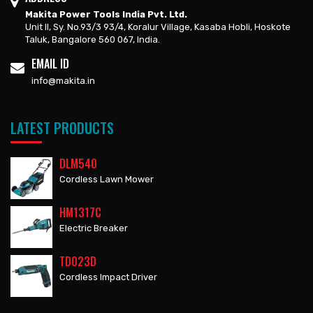
Makita Power Tools India Pvt. Ltd.
Unit II, Sy. No.93/3 93/4, Koralur Village, Kasaba Hobli, Hoskote
Taluk, Bangalore 560 067, India.
EMAIL ID
info@makita.in
LATEST PRODUCTS
DLM540
Cordless Lawn Mower
HM1317C
Electric Breaker
TD023D
Cordless Impact Driver