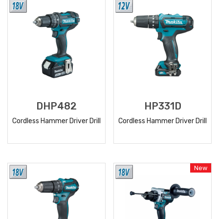
DHP482
HP331D
Cordless Hammer Driver Drill
Cordless Hammer Driver Drill
READ
READ
MORE
MORE
New