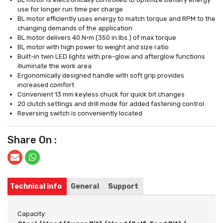
use for longer run time per charge
BL motor efficiently uses energy to match torque and RPM to the
changing demands of the application
BL motor delivers 40 N·m (350 in.lbs.) of max torque
BL motor with high power to weight and size ratio
Built-in twin LED lights with pre-glow and afterglow functions
illuminate the work area
Ergonomically designed handle with soft grip provides
increased comfort
Convenient 13 mm keyless chuck for quick bit changes
20 clutch settings and drill mode for added fastening control
Reversing switch is conveniently located
Share On :
Technical info
General
Support
Capacity: