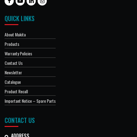
QUICK LINKS
About Makita
Products
Warranty Policies
Contact Us
Newsletter
Catalogue
Product Recall
Important Notice – Spare Parts
CONTACT US
ADDRESS