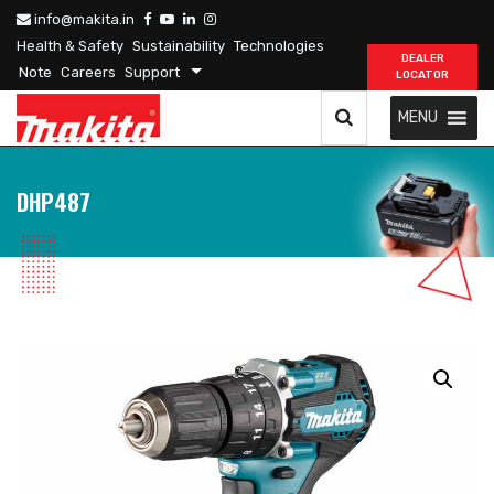
info@makita.in
Health & Safety
Sustainability
Technologies
DEALER
Note
Careers
Support
LOCATOR
MENU
DHP487