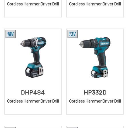
Cordless Hammer Driver Drill
Cordless Hammer Driver Drill
READ
READ
MORE
MORE
DHP484
HP332D
Cordless Hammer Driver Drill
Cordless Hammer Driver Drill
READ
READ
MORE
MORE