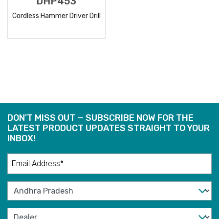
DHP453
Cordless Hammer Driver Drill
READ
MORE
DON'T MISS OUT — SUBSCRIBE NOW FOR THE
LATEST PRODUCT UPDATES STRAIGHT TO YOUR
INBOX!