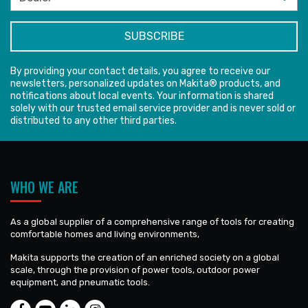
By providing your contact details, you agree to receive our
newsletters, personalized updates on Makita® products, and
notifications about local events. Your information is shared
solely with our trusted email service provider and is never sold or
distributed to any other third parties.
WHO WE ARE
As a global supplier of a comprehensive range of tools for creating
comfortable homes and living environments,
Makita supports the creation of an enriched society on a global
scale, through the provision of power tools, outdoor power
equipment, and pneumatic tools.