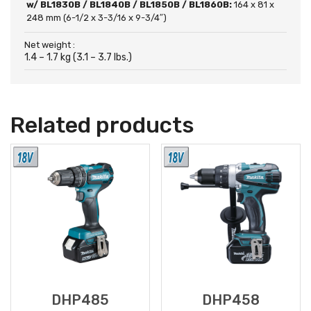
w/ BL1830B / BL1840B / BL1850B / BL1860B:
164 x 81 x
248 mm (6-1/2 x 3-3/16 x 9-3/4″)
Net weight :
1.4 – 1.7 kg (3.1 – 3.7 lbs.)
Related products
DHP485
DHP458