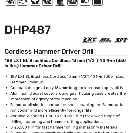
DHP487
Cordless Hammer Driver Drill
18V LXT BL Brushless Cordless 13 mm (1/2″) 40 N·m (350
in.lbs.) Hammer Driver Drill
18V LXT BL Brushless Cordless 13 mm (1/2″) 40 N·m (350 in.lbs.)
Hammer Driver Drill
Compact design at only 164 mm long for increased operability
Aluminum diecast cover around gear housing case creates the
impression of rigidity of the machine
BL motor eliminates carbon brushes, enabling the BL motor to
run cooler and more efficiently for longer life
Variable 2-speed (0-500 & 0-1,700 RPM) for a wide range of
drilling, fastening and hammer drilling applications
0-25,500 IPM for fast hammer drilling in masonry materials
BL motor is electronically controlled to optimize battery energy