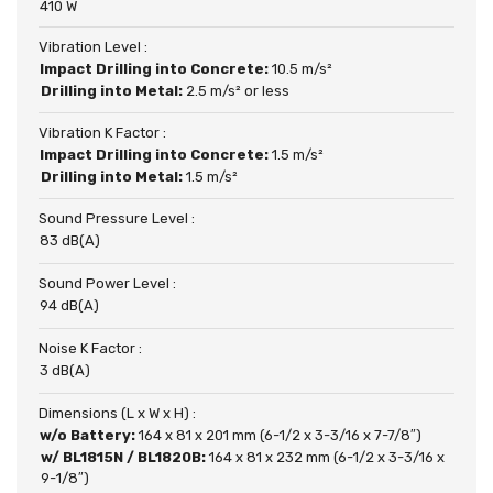
410 W
Vibration Level :
Impact Drilling into Concrete:
10.5 m/s²
Drilling into Metal:
2.5 m/s² or less
Vibration K Factor :
Impact Drilling into Concrete:
1.5 m/s²
Drilling into Metal:
1.5 m/s²
Sound Pressure Level :
83 dB(A)
Sound Power Level :
94 dB(A)
Noise K Factor :
3 dB(A)
Dimensions (L x W x H) :
w/o Battery:
164 x 81 x 201 mm (6-1/2 x 3-3/16 x 7-7/8″)
w/ BL1815N / BL1820B:
164 x 81 x 232 mm (6-1/2 x 3-3/16 x
9-1/8″)