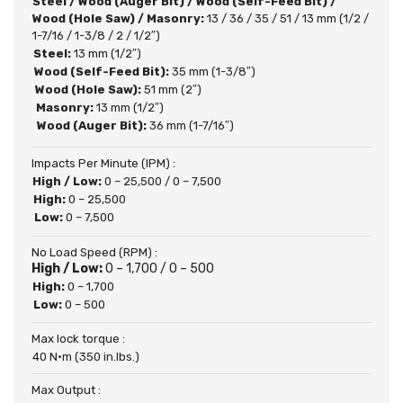
Steel / Wood (Auger Bit) / Wood (Self-Feed Bit) /
Wood (Hole Saw) / Masonry:
13 / 36 / 35 / 51 / 13 mm (1/2 /
1-7/16 / 1-3/8 / 2 / 1/2″)
Steel:
13 mm (1/2″)
Wood (Self-Feed Bit):
35 mm (1-3/8″)
Wood (Hole Saw):
51 mm (2″)
Masonry:
13 mm (1/2″)
Wood (Auger Bit):
36 mm (1-7/16″)
Impacts Per Minute (IPM) :
High / Low:
0 – 25,500 / 0 – 7,500
High:
0 – 25,500
Low:
0 – 7,500
No Load Speed (RPM) :
High / Low:
0 – 1,700 / 0 – 500
High:
0 – 1,700
Low:
0 – 500
Max lock torque :
40 N·m (350 in.lbs.)
Max Output :