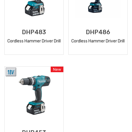
DHP483
DHP486
Cordless Hammer Driver Drill
Cordless Hammer Driver Drill
READ
READ
MORE
MORE
New