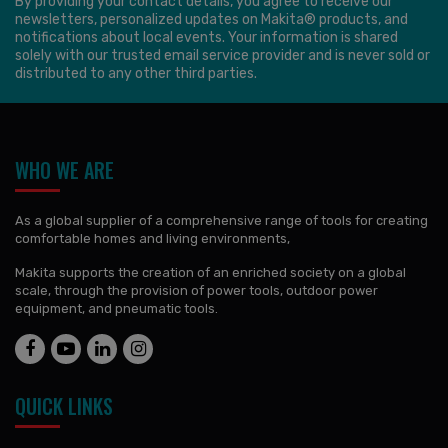
By providing your contact details, you agree to receive our
newsletters, personalized updates on Makita® products, and
notifications about local events. Your information is shared
solely with our trusted email service provider and is never sold or
distributed to any other third parties.
WHO WE ARE
As a global supplier of a comprehensive range of tools for creating
comfortable homes and living environments,
Makita supports the creation of an enriched society on a global
scale, through the provision of power tools, outdoor power
equipment, and pneumatic tools.
QUICK LINKS