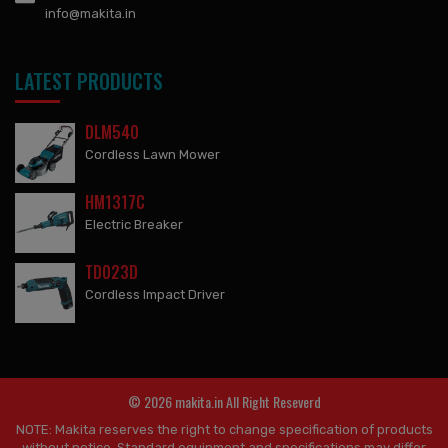
info@makita.in
LATEST PRODUCTS
DLM540
Cordless Lawn Mower
HM1317C
Electric Breaker
TD023D
Cordless Impact Driver
© 2026 makita.in All Right Reseverd
NOTE: Makita reserves the right to change specification of products
without notice. Standard equipment and specifications may differ