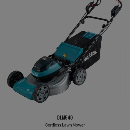
DLM540
Cordless Lawn Mower