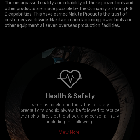
The unsurpassed quality and reliability of these power tools and
other products are made possible by the Company”s strong R &
D capabilities. This have earned Makita Products the trust of
customers worldwide. Makita is manufacturing power tools and
other equipment at seven overseas production facilities.
Health & Safety
When using electric tools, basic safety
precautions should always be followed to reduce
the risk of fire, electric shock, and personal injury,
including the following.
View More