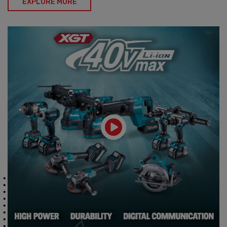
EXPLORE MORE