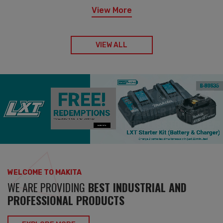
View More
VIEW ALL
WELCOME TO MAKITA
WE ARE PROVIDING
BEST INDUSTRIAL AND
PROFESSIONAL PRODUCTS