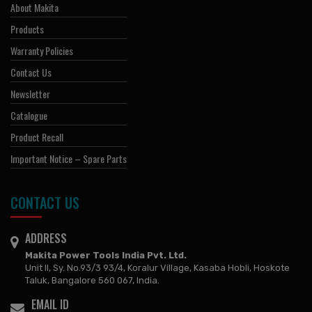
About Makita
Products
Warranty Policies
Contact Us
Newsletter
Catalogue
Product Recall
Important Notice – Spare Parts
CONTACT US
ADDRESS
Makita Power Tools India Pvt. Ltd.
Unit II, Sy. No.93/3 93/4, Koralur Village, Kasaba Hobli, Hoskote
Taluk, Bangalore 560 067, India.
EMAIL ID