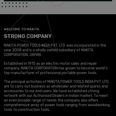
WELCOME TO MAKITA
STRONG COMPANY
MAKITA POWER TOOLS INDIA PVT. LTD. was incorporated in the
year 2008 and is a wholly owned subsidiary of MAKITA
CORPORATION, JAPAN.
Established in 1915 as an electric motor sales and repair
company, MAKITA CORPORATION has grown to become world”s
top manufacturer of professional portable power tools.
The principal activities of MAKITA POWER TOOLS INDIA PVT. LTD.
are to carry out business as wholesaler and related spares and
accessories to our end users. We have established strong
network with our Authorised Dealers in Indian market. To meet
an even broader range of needs the company also offers
comprehensive array of power tools ranging from woodworking
tools to construction tools.