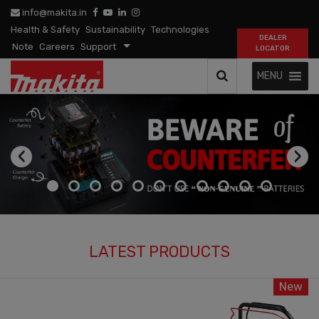
info@makita.in
Health & Safety
Sustainability
Technologies
DEALER
Note
Careers
Support
LOCATOR
MENU
‹
›
LATEST PRODUCTS
New