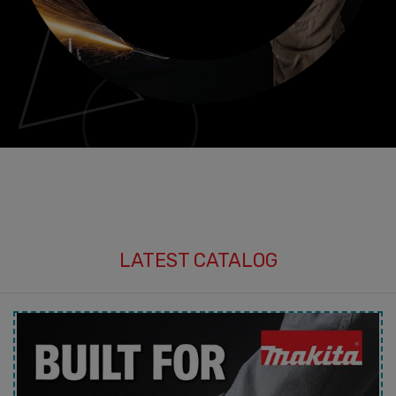
LATEST CATALOG