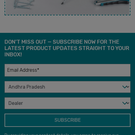
DON'T MISS OUT — SUBSCRIBE NOW FOR THE
LATEST PRODUCT UPDATES STRAIGHT TO YOUR
INBOX!