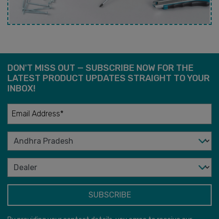
DON'T MISS OUT — SUBSCRIBE NOW FOR THE
LATEST PRODUCT UPDATES STRAIGHT TO YOUR
INBOX!