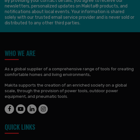
By providing your contact details, you agree to receive our
newsletters, personalized updates on Makita® products, and
notifications about local events. Your information is shared
solely with our trusted email service provider and is never sold or
distributed to any other third parties.
WHO WE ARE
As a global supplier of a comprehensive range of tools for creating
comfortable homes and living environments,
Makita supports the creation of an enriched society on a global
scale, through the provision of power tools, outdoor power
equipment, and pneumatic tools.
QUICK LINKS