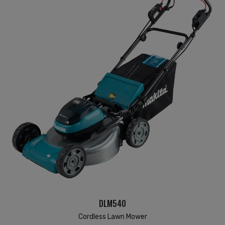
DLM540
Cordless Lawn Mower