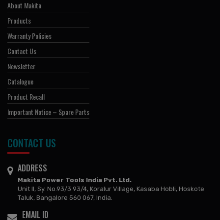
About Makita
Products
Warranty Policies
Contact Us
Newsletter
Catalogue
Product Recall
Important Notice – Spare Parts
CONTACT US
ADDRESS
Makita Power Tools India Pvt. Ltd.
Unit II, Sy. No.93/3 93/4, Koralur Village, Kasaba Hobli, Hoskote
Taluk, Bangalore 560 067, India.
EMAIL ID