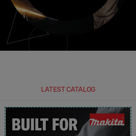
LATEST CATALOG