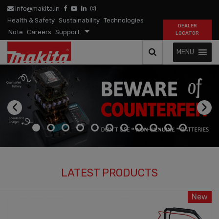
info@makita.in
Health & Safety
Sustainability
Technologies
DEALER
Note
Careers
Support
LOCATOR
MENU
‹
›
LATEST PRODUCTS
New