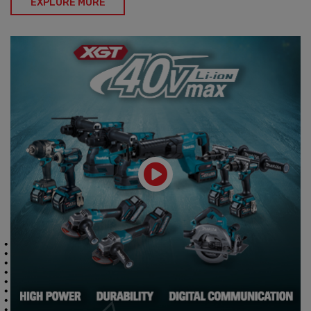
EXPLORE MORE