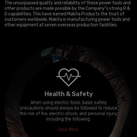
The unsurpassed quality and reliability of these power tools and
other products are made possible by the Company”s strong R &
D capabilities. This have earned Makita Products the trust of
customers worldwide. Makita is manufacturing power tools and
other equipment at seven overseas production facilities.
Health & Safety
When using electric tools, basic safety
precautions should always be followed to reduce
the risk of fire, electric shock, and personal injury,
including the following.
View More