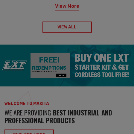
View More
VIEW ALL
WELCOME TO MAKITA
WE ARE PROVIDING
BEST INDUSTRIAL AND
PROFESSIONAL PRODUCTS