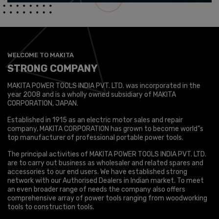
WELCOME TO MAKITA
STRONG COMPANY
MAKITA POWER TOOLS INDIA PVT. LTD. was incorporated in the
year 2008 and is a wholly owned subsidiary of MAKITA
CORPORATION, JAPAN.
Established in 1915 as an electric motor sales and repair
company, MAKITA CORPORATION has grown to become world”s
top manufacturer of professional portable power tools.
The principal activities of MAKITA POWER TOOLS INDIA PVT. LTD.
are to carry out business as wholesaler and related spares and
accessories to our end users. We have established strong
network with our Authorised Dealers in Indian market. To meet
an even broader range of needs the company also offers
comprehensive array of power tools ranging from woodworking
tools to construction tools.