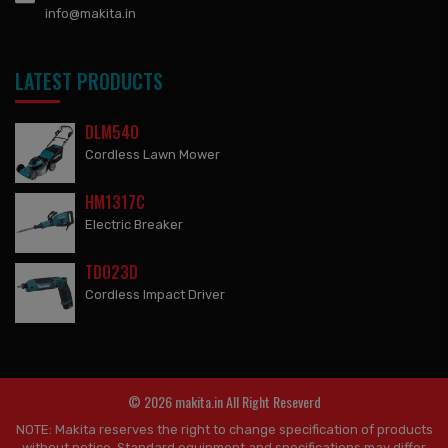
info@makita.in
LATEST PRODUCTS
DLM540
Cordless Lawn Mower
HM1317C
Electric Breaker
TD023D
Cordless Impact Driver
© 2026 makita.in All Right Reseverd
NOTE: Makita reserves the right to change specification of products
without notice. Standard equipment and specifications may differ