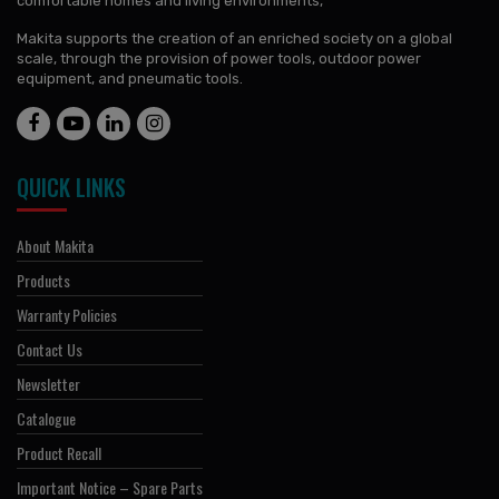
comfortable homes and living environments,
Makita supports the creation of an enriched society on a global
scale, through the provision of power tools, outdoor power
equipment, and pneumatic tools.
QUICK LINKS
About Makita
Products
Warranty Policies
Contact Us
Newsletter
Catalogue
Product Recall
Important Notice – Spare Parts