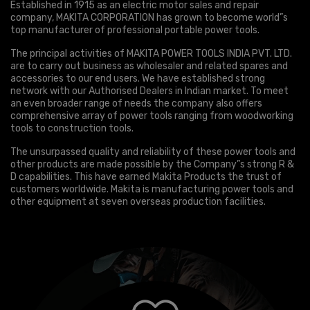
Established in 1915 as an electric motor sales and repair
company, MAKITA CORPORATION has grown to become world”s
top manufacturer of professional portable power tools.
The principal activities of MAKITA POWER TOOLS INDIA PVT. LTD.
are to carry out business as wholesaler and related spares and
accessories to our end users. We have established strong
network with our Authorised Dealers in Indian market. To meet
an even broader range of needs the company also offers
comprehensive array of power tools ranging from woodworking
tools to construction tools.
The unsurpassed quality and reliability of these power tools and
other products are made possible by the Company”s strong R &
D capabilities. This have earned Makita Products the trust of
customers worldwide. Makita is manufacturing power tools and
other equipment at seven overseas production facilities.