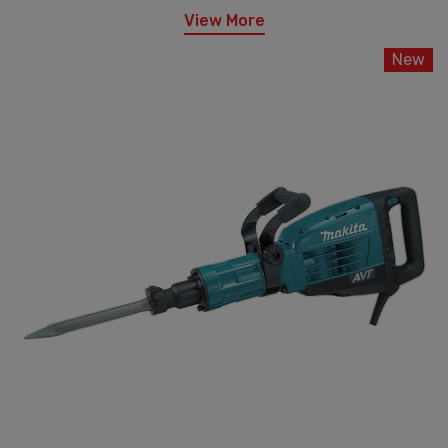
View More
New