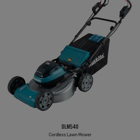
DLM540
Cordless Lawn Mower