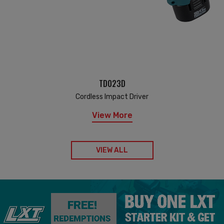
TD023D
Cordless Impact Driver
View More
VIEW ALL