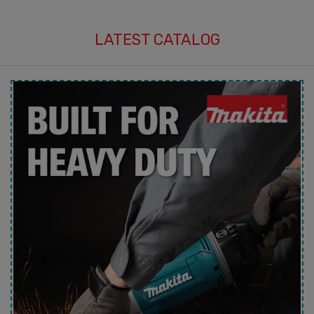
LATEST CATALOG