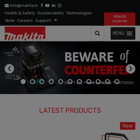
info@makita.in
Health & Safety
Sustainability
Technologies
DEALER
Note
Careers
Support
LOCATOR
MENU
‹
›
LATEST PRODUCTS
New