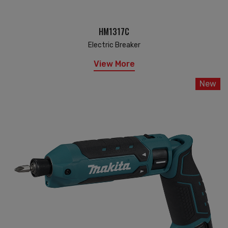
HM1317C
Electric Breaker
View More
New