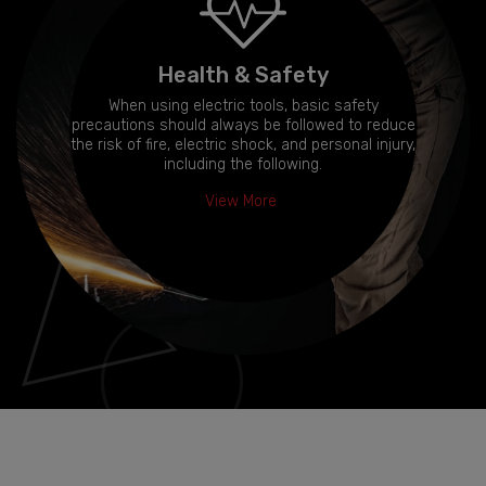
Health & Safety
When using electric tools, basic safety
precautions should always be followed to reduce
the risk of fire, electric shock, and personal injury,
including the following.
View More