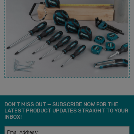
DON'T MISS OUT — SUBSCRIBE NOW FOR THE
LATEST PRODUCT UPDATES STRAIGHT TO YOUR
INBOX!