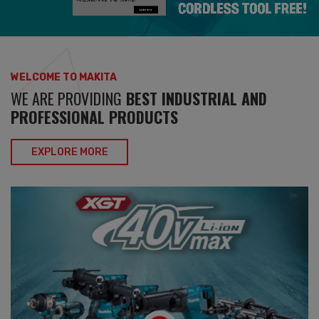
WELCOME TO MAKITA
WE ARE PROVIDING
BEST INDUSTRIAL AND
PROFESSIONAL PRODUCTS
EXPLORE MORE