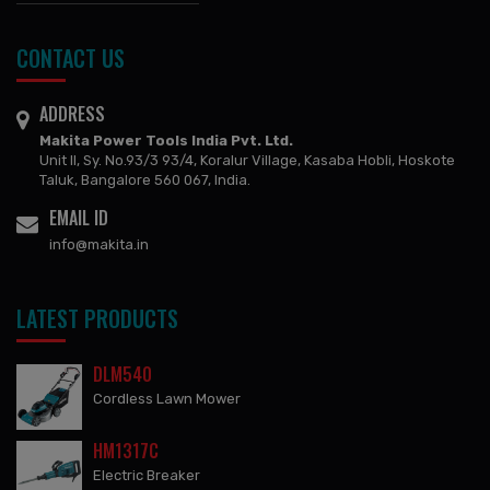
CONTACT US
ADDRESS
Makita Power Tools India Pvt. Ltd.
Unit II, Sy. No.93/3 93/4, Koralur Village, Kasaba Hobli, Hoskote
Taluk, Bangalore 560 067, India.
EMAIL ID
info@makita.in
LATEST PRODUCTS
DLM540
Cordless Lawn Mower
HM1317C
Electric Breaker