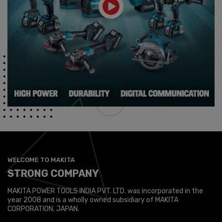
WELCOME TO MAKITA
STRONG COMPANY
MAKITA POWER TOOLS INDIA PVT. LTD. was incorporated in the
year 2008 and is a wholly owned subsidiary of MAKITA
CORPORATION, JAPAN.