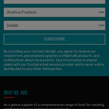
By providing your contact details, you agree to receive our
newsletters, personalized updates on Makita® products, and
notifications about local events. Your information is shared
solely with our trusted email service provider and is never sold or
distributed to any other third parties.
WHO WE ARE
As a global supplier of a comprehensive range of tools for creating